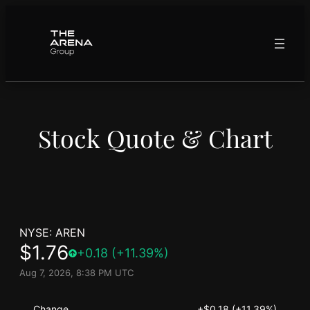
Skip
to
content
Stock Quote & Chart