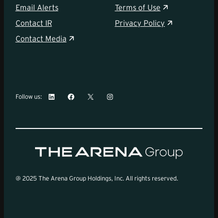
Email Alerts
Terms of Use
Contact IR
Privacy Policy
Contact Media
LinkedIn
Facebook
X
Instagram
Follow us:
@ 2025 The Arena Group Holdings, Inc. All rights reserved.