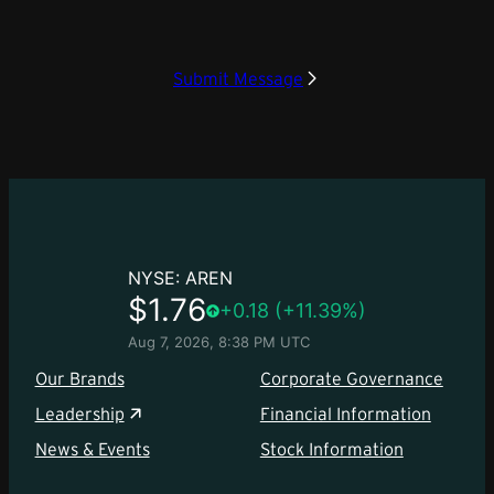
Submit Message
Our Brands
Corporate Governance
Leadership
Financial Information
News & Events
Stock Information