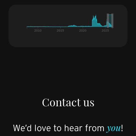
Contact us
you
We’d love to hear from
!