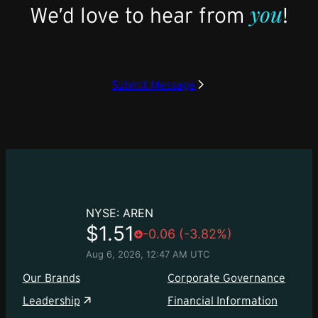
you
We’d love to hear from
!
Submit Message
Our Brands
Corporate Governance
Leadership
Financial Information