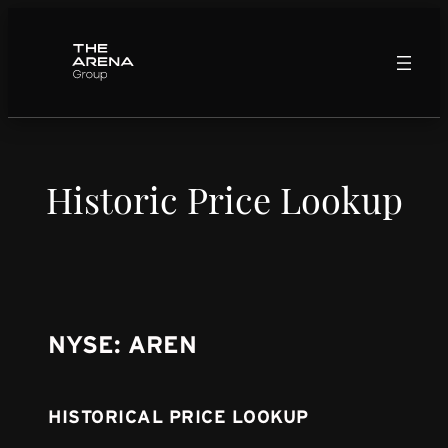
Skip
to
content
Historic Price Lookup