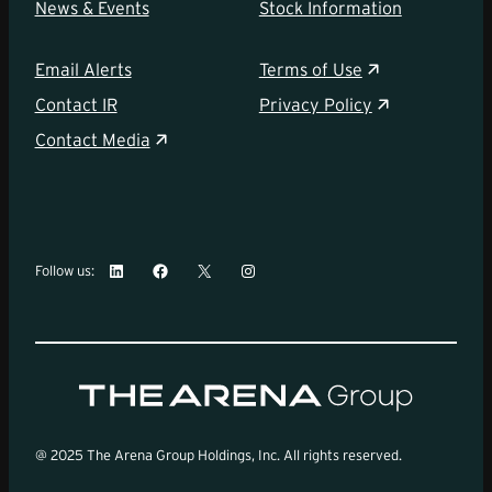
News & Events
Stock Information
Email Alerts
Terms of Use
Contact IR
Privacy Policy
Contact Media
LinkedIn
Facebook
X
Instagram
Follow us:
@ 2025 The Arena Group Holdings, Inc. All rights reserved.