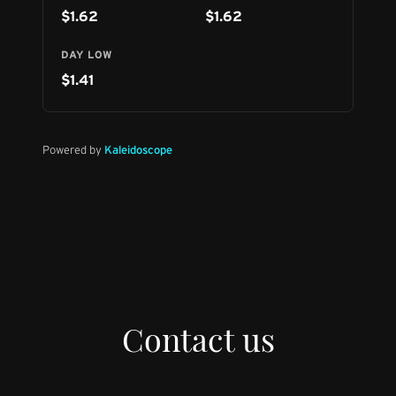
Contact us