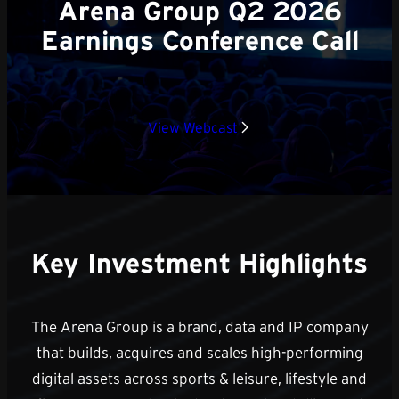
Arena Group Q2 2026
Earnings Conference Call
View Webcast
Key Investment Highlights
The Arena Group is a brand, data and IP company
that builds, acquires and scales high-performing
digital assets across sports & leisure, lifestyle and