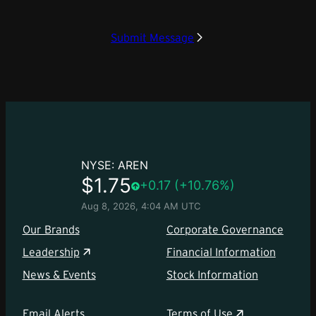
Submit Message
Our Brands
Corporate Governance
Leadership
Financial Information
News & Events
Stock Information
Email Alerts
Terms of Use