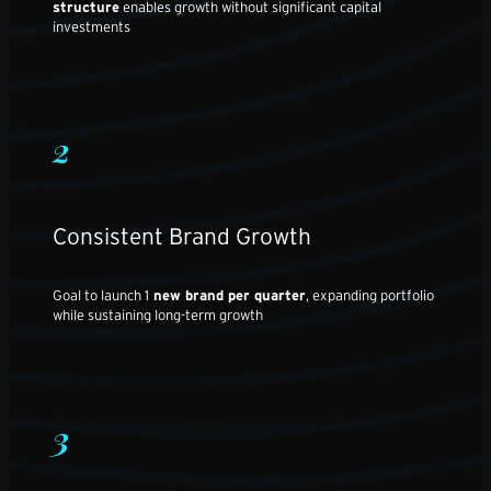
structure
enables growth without significant capital
investments
2
Consistent Brand Growth
Goal to launch 1
new brand per quarter
, expanding portfolio
while sustaining long-term growth
3