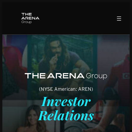
Skip
to
content
(NYSE American: AREN)
Investor
Relations