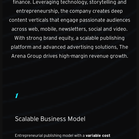
finance. Leveraging technology, storytelling and
entrepreneurship, the company creates deep
content verticals that engage passionate audiences
across web, mobile, newsletters, social and video.
With strong brand equity, a scalable publishing
platform and advanced advertising solutions, The
Arena Group drives high-margin revenue growth.
1
Scalable Business Model
Entrepreneurial publishing model with a
variable cost