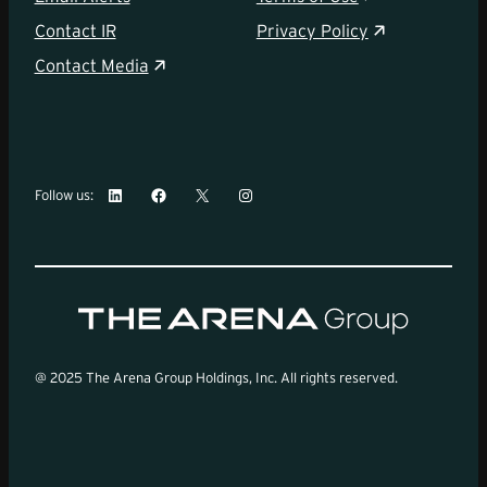
Contact IR
Privacy Policy
Contact Media
LinkedIn
Facebook
X
Instagram
Follow us:
@ 2025 The Arena Group Holdings, Inc. All rights reserved.