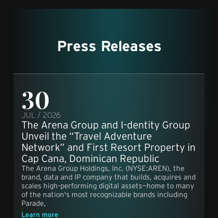
Press Releases