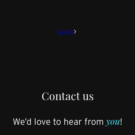
See All
Contact us
you
We’d love to hear from
!