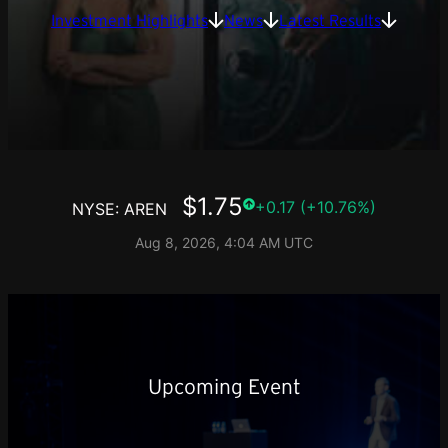
Investment Highlights
News
Latest Results
Upcoming Event