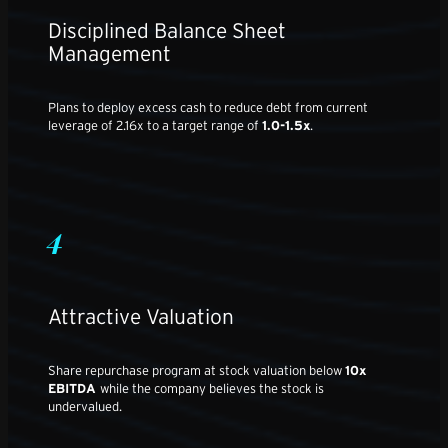
Disciplined Balance Sheet
Management
Plans to deploy excess cash to reduce debt from current
leverage of 2.16x to a target range of
1.0-1.5x
.
4
Attractive Valuation
Share repurchase program at stock valuation below
10x
EBITDA
while the company believes the stock is
undervalued.