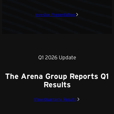
Investor Presentation
Q1 2026 Update
The Arena Group Reports Q1
Results
View Quarterly Results