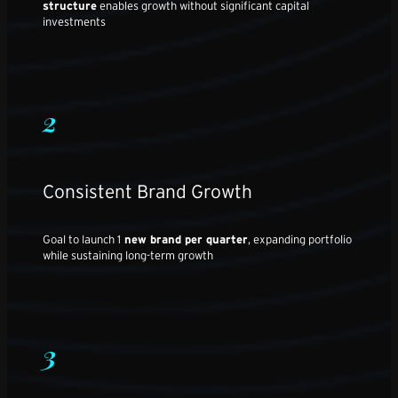
structure
enables growth without significant capital
investments
2
Consistent Brand Growth
Goal to launch 1
new brand per quarter
, expanding portfolio
while sustaining long-term growth
3