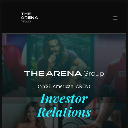
Skip
to
content
(NYSE American: AREN)
Investor
Relations