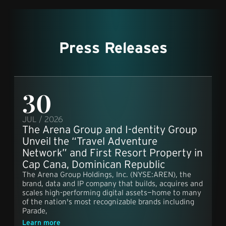
Press Releases