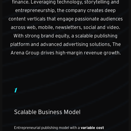
finance. Leveraging technology, storytelling and
entrepreneurship, the company creates deep
content verticals that engage passionate audiences
across web, mobile, newsletters, social and video.
With strong brand equity, a scalable publishing
platform and advanced advertising solutions, The
Arena Group drives high-margin revenue growth.
1
Scalable Business Model
Entrepreneurial publishing model with a
variable cost