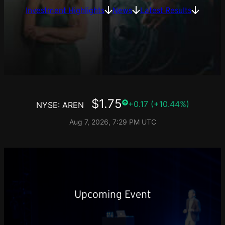
Investment Highlights
News
Latest Results
Upcoming Event