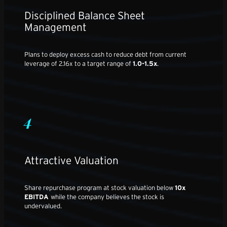
Disciplined Balance Sheet
Management
Plans to deploy excess cash to reduce debt from current
leverage of 2.16x to a target range of
1.0-1.5x
.
4
Attractive Valuation
Share repurchase program at stock valuation below
10x
EBITDA
while the company believes the stock is
undervalued.