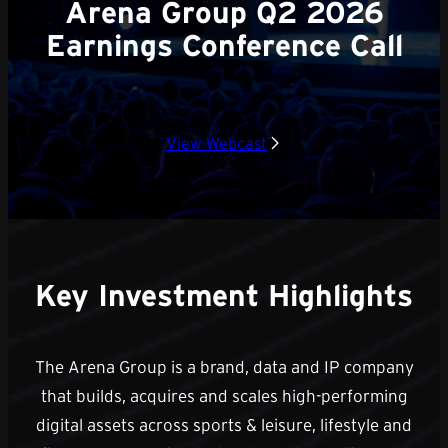
Arena Group Q2 2026
Earnings Conference Call
View Webcast
Key Investment Highlights
The Arena Group is a brand, data and IP company
that builds, acquires and scales high-performing
digital assets across sports & leisure, lifestyle and