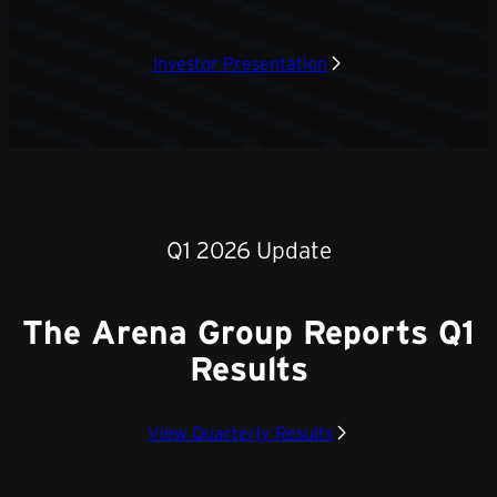
Investor Presentation
Q1 2026 Update
The Arena Group Reports Q1
Results
View Quarterly Results