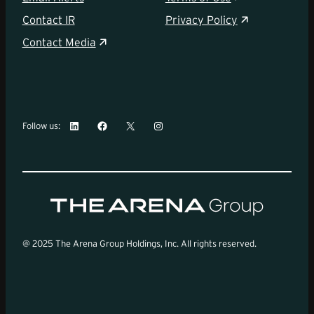
Contact IR
Privacy Policy
Contact Media
LinkedIn
Facebook
X
Instagram
Follow us:
@ 2025 The Arena Group Holdings, Inc. All rights reserved.