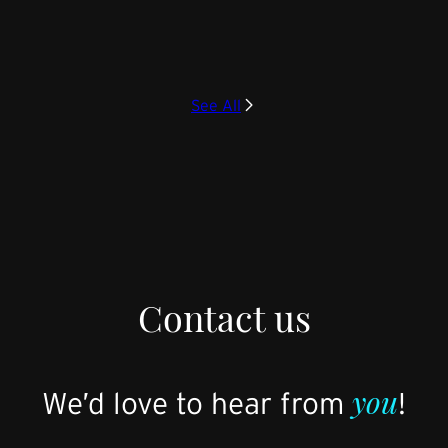
See All
Contact us
you
We’d love to hear from
!