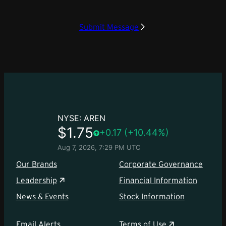
Submit Message
Our Brands
Corporate Governance
Leadership
Financial Information
News & Events
Stock Information
Email Alerts
Terms of Use